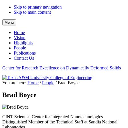
Skip to primary navigation
Skip to main content
Menu
Home
Vision
Highlights
People
Publications
Contact Us
Center for Research Excellence on Dynamically Deformed Solids
You are here:
Home
/
People
/
Brad Boyce
Brad Boyce
CINT Scientist, Center for Integrated Nanotechnologies
Distinguished Member of the Technical Staff at Sandia National
Laboratories