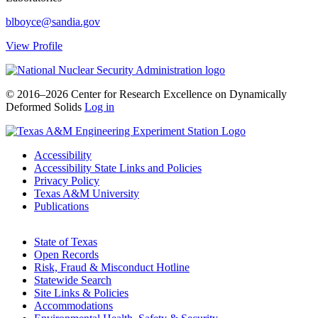
blboyce@sandia.gov
View Profile
© 2016–2026 Center for Research Excellence on Dynamically
Deformed Solids
Log in
Accessibility
Accessibility State Links and Policies
Privacy Policy
Texas A&M University
Publications
State of Texas
Open Records
Risk, Fraud & Misconduct Hotline
Statewide Search
Site Links & Policies
Accommodations