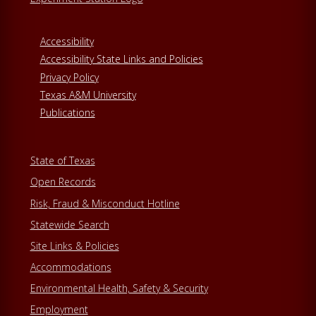
Accessibility
Accessibility State Links and Policies
Privacy Policy
Texas A&M University
Publications
State of Texas
Open Records
Risk, Fraud & Misconduct Hotline
Statewide Search
Site Links & Policies
Accommodations
Environmental Health, Safety & Security
Employment