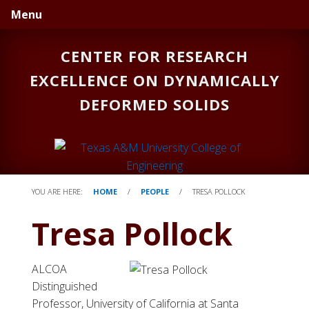
Skip
Skip
Menu
to
to
primary
main
CENTER FOR RESEARCH
navigation
content
EXCELLENCE ON DYNAMICALLY
DEFORMED SOLIDS
YOU ARE HERE:
HOME
/
PEOPLE
/
TRESA POLLOCK
Tresa Pollock
ALCOA
Distinguished
Professor, University of California at Santa