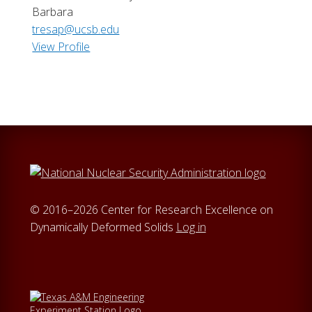
Barbara
tresap@ucsb.edu
View Profile
© 2016–2026 Center for Research Excellence on
Dynamically Deformed Solids
Log in