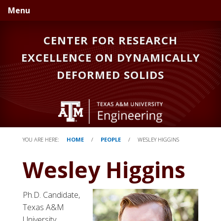
Skip
Skip
Menu
to
to
primary
main
CENTER FOR RESEARCH
navigation
content
EXCELLENCE ON DYNAMICALLY
DEFORMED SOLIDS
YOU ARE HERE:
HOME
/
PEOPLE
/
WESLEY HIGGINS
Wesley Higgins
Ph.D. Candidate,
Texas A&M
University