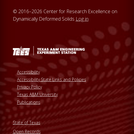
© 2016–2026 Center for Research Excellence on
Dynamically Deformed Solids
Log in
Accessibility
Accessibility State Links and Policies
Privacy Policy
Texas A&M University
Publications
State of Texas
Open Records