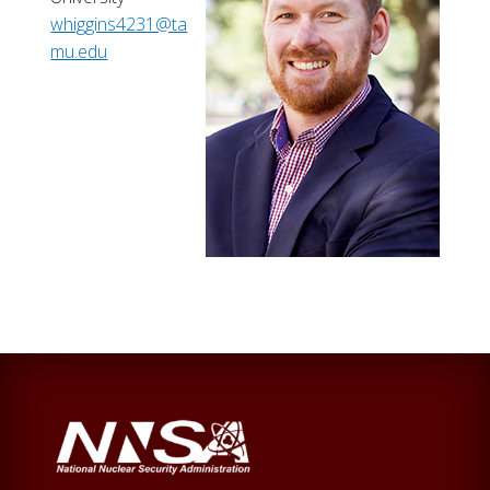
whiggins4231@ta
mu.edu