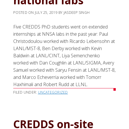
national labs
POSTED ON
JULY 25, 2019
BY
JASDEEP SINGH
Five CREDDS PhD students went on extended
internships at NNSA labs in the past year: Paul
Christodoulou worked with Ricardo Lebensohn at
LANL/MST-8, Ben Derby worked with Kevin
Baldwin at LANL/CINT, Liya Semenchenko
worked with Dan Coughlin at LANL/SIGMA, Avery
Samuel worked with Saryu Fensin at LANL/MST-8,
and Marco Echeverria worked with Tomorr
Haxhimali and Robert Rudd at LLNL.
FILED UNDER:
UNCATEGORIZED
CREDDS on-site