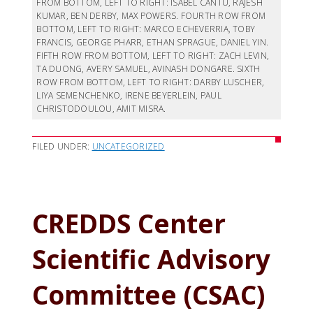
FROM BOTTOM, LEFT TO RIGHT: ISABEL CANTU, RAJESH
KUMAR, BEN DERBY, MAX POWERS. FOURTH ROW FROM
BOTTOM, LEFT TO RIGHT: MARCO ECHEVERRIA, TOBY
FRANCIS, GEORGE PHARR, ETHAN SPRAGUE, DANIEL YIN.
FIFTH ROW FROM BOTTOM, LEFT TO RIGHT: ZACH LEVIN,
TA DUONG, AVERY SAMUEL, AVINASH DONGARE. SIXTH
ROW FROM BOTTOM, LEFT TO RIGHT: DARBY LUSCHER,
LIYA SEMENCHENKO, IRENE BEYERLEIN, PAUL
CHRISTODOULOU, AMIT MISRA.
FILED UNDER:
UNCATEGORIZED
CREDDS Center
Scientific Advisory
Committee (CSAC)