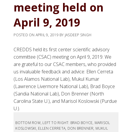
meeting held on
April 9, 2019
POSTED ON
APRIL 9, 2019
BY
JASDEEP SINGH
CREDDS held its first center scientific advisory
committee (CSAC) meeting on April 9, 2019. We
are grateful to our CSAC members, who provided
us invaluable feedback and advice: Ellen Cerreta
(Los Alamos National Lab), Mukul Kumar
(Lawrence Livermore National Lab), Brad Boyce
(Sandia National Lab), Don Brenner (North
Carolina State U.), and Marisol Koslowski (Purdue
U.).
BOTTOM ROW, LEFT TO RIGHT: BRAD BOYCE, MARISOL
KOSLOWSKI, ELLEN CERRETA, DON BRENNER, MUKUL