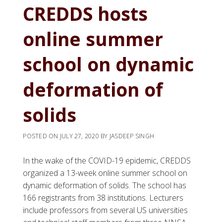
CREDDS hosts
online summer
school on dynamic
deformation of
solids
POSTED ON
JULY 27, 2020
BY
JASDEEP SINGH
In the wake of the COVID-19 epidemic, CREDDS
organized a 13-week online summer school on
dynamic deformation of solids. The school has
166 registrants from 38 institutions. Lecturers
include professors from several US universities