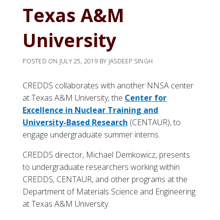
Texas A&M
University
POSTED ON
JULY 25, 2019
BY
JASDEEP SINGH
CREDDS collaborates with another NNSA center
at Texas A&M University, the
Center for
Excellence in Nuclear Training and
University-Based Research
(CENTAUR), to
engage undergraduate summer interns.
CREDDS director, Michael Demkowicz, presents
to undergraduate researchers working within
CREDDS, CENTAUR, and other programs at the
Department of Materials Science and Engineering
at Texas A&M University.