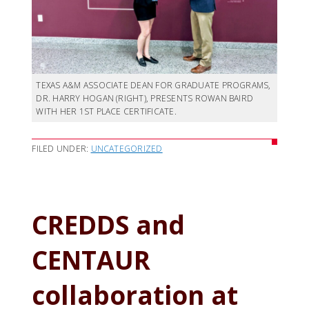
TEXAS A&M ASSOCIATE DEAN FOR GRADUATE PROGRAMS,
DR. HARRY HOGAN (RIGHT), PRESENTS ROWAN BAIRD
WITH HER 1ST PLACE CERTIFICATE.
FILED UNDER:
UNCATEGORIZED
CREDDS and
CENTAUR
collaboration at