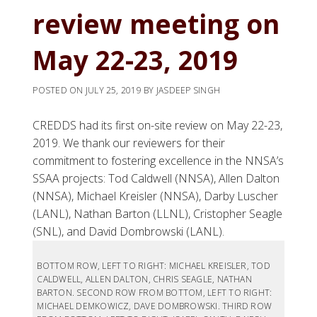
review meeting on
May 22-23, 2019
POSTED ON
JULY 25, 2019
BY
JASDEEP SINGH
CREDDS had its first on-site review on May 22-23,
2019. We thank our reviewers for their
commitment to fostering excellence in the NNSA’s
SSAA projects: Tod Caldwell (NNSA), Allen Dalton
(NNSA), Michael Kreisler (NNSA), Darby Luscher
(LANL), Nathan Barton (LLNL), Cristopher Seagle
(SNL), and David Dombrowski (LANL).
BOTTOM ROW, LEFT TO RIGHT: MICHAEL KREISLER, TOD
CALDWELL, ALLEN DALTON, CHRIS SEAGLE, NATHAN
BARTON. SECOND ROW FROM BOTTOM, LEFT TO RIGHT:
MICHAEL DEMKOWICZ, DAVE DOMBROWSKI. THIRD ROW