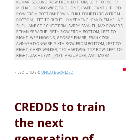
KUMAR. SECOND ROW FROM BOTTOM, LEFT TO RIGHT:
MICHAEL DEMKOWICZ, TA DUONG, ISABEL CANTU. THIRD
ROW FROM BOTTOM: EDWIN CHIU. FOURTH ROW FROM
BOTTOM, LEFT TO RIGHT: LIYA SEMENCHENKO, EMMELINE
SHEU, MARCO ECHEVERRIA, AVERY SAMUEL, MAX POWERS,
ETHAN SPRAGUE. FIFTH ROW FROM BOTTOM, LEFT TO
RIGHT: WES HIGGINS, GEORGE PHARR, FRANK ZOK,
AVINASH DONGARE. SIXTH ROW FROM BOTTOM, LEFT TO
RIGHT: CHRIS WALKER, TED HARTWIG. TOP ROW, LEFT TO
RIGHT: ZACH LEVIN, JYOTI MAZUMDER, AMIT MISRA.
FILED UNDER:
UNCATEGORIZED
CREDDS to train
the next
generation of