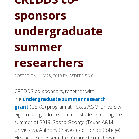
sponsors
undergraduate
summer
researchers
POSTED ON
JULY 25, 2019
BY
JASDEEP SINGH
CREDDS co-sponsors, together with
the
undergraduate summer research
grant
(USRG) program at Texas A&M University,
eight undergraduate summer students during the
summer of 2019: Sasha George (Texas A&M
University), Anthony Chavez (Rio Hondo College),
Elizabeth Schiesser (U. of Connecticut), Rowan