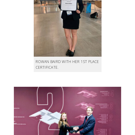
ROWAN BAIRD WITH HER 1ST PLACE
CERTIFICATE.