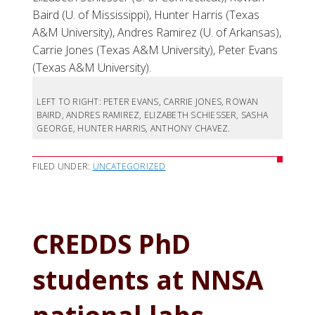
Baird (U. of Mississippi), Hunter Harris (Texas
A&M University), Andres Ramirez (U. of Arkansas),
Carrie Jones (Texas A&M University), Peter Evans
(Texas A&M University).
LEFT TO RIGHT: PETER EVANS, CARRIE JONES, ROWAN
BAIRD, ANDRES RAMIREZ, ELIZABETH SCHIESSER, SASHA
GEORGE, HUNTER HARRIS, ANTHONY CHAVEZ.
FILED UNDER:
UNCATEGORIZED
CREDDS PhD
students at NNSA