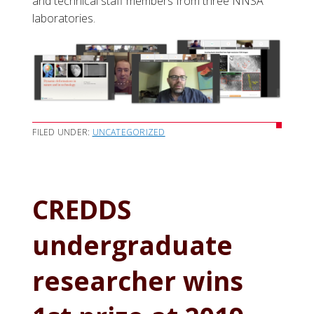
and technical staff members from three NNSA
laboratories.
FILED UNDER:
UNCATEGORIZED
CREDDS
undergraduate
researcher wins