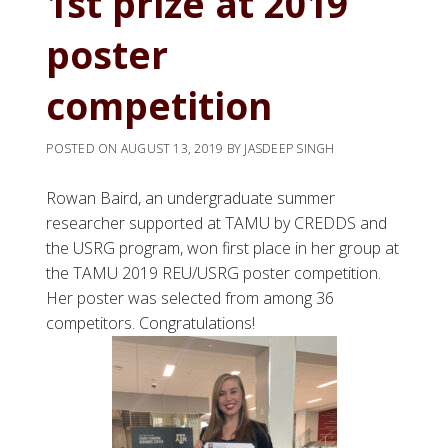
1st prize at 2019
poster
competition
POSTED ON
AUGUST 13, 2019
BY
JASDEEP SINGH
Rowan Baird, an undergraduate summer
researcher supported at TAMU by CREDDS and
the USRG program, won first place in her group at
the TAMU 2019 REU/USRG poster competition.
Her poster was selected from among 36
competitors. Congratulations!