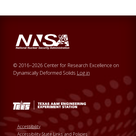
© 2016–2026 Center for Research Excellence on
Dynamically Deformed Solids
Log in
Accessibility
Accessibility State Links and Policies