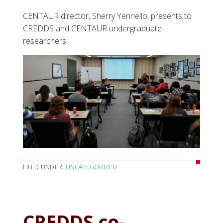
CENTAUR director, Sherry Yennello, presents to
CREDDS and CENTAUR undergraduate
researchers.
FILED UNDER:
UNCATEGORIZED
CREDDS co-