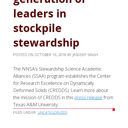
leaders in
stockpile
stewardship
POSTED ON
OCTOBER 16, 2018
BY
JASDEEP SINGH
The NNSA’s Stewardship Science Academic
Alliances (SSAA) program establishes the Center
for Research Excellence on Dynamically
Deformed Solids (CREDDS). Learn more about
the mission of CREDDS in this
press release
from
Texas A&M University.
FILED UNDER:
UNCATEGORIZED