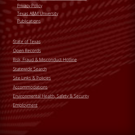
Privacy Policy
Texas A&M University
Publications
State of Texas
Open Records
Risk, Fraud & Misconduct Hotline
Statewide Search
Site Links & Policies
Accommodations
Environmental Health, Safety & Security
Employment