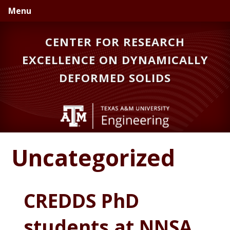
Skip
Skip
Menu
to
to
primary
main
CENTER FOR RESEARCH
navigation
content
EXCELLENCE ON DYNAMICALLY
DEFORMED SOLIDS
Uncategorized
CREDDS PhD
students at NNSA