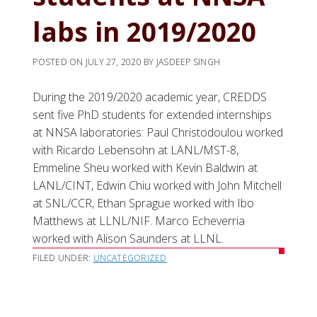
labs in 2019/2020
POSTED ON
JULY 27, 2020
BY
JASDEEP SINGH
During the 2019/2020 academic year, CREDDS
sent five PhD students for extended internships
at NNSA laboratories: Paul Christodoulou worked
with Ricardo Lebensohn at LANL/MST-8,
Emmeline Sheu worked with Kevin Baldwin at
LANL/CINT, Edwin Chiu worked with John Mitchell
at SNL/CCR, Ethan Sprague worked with Ibo
Matthews at LLNL/NIF. Marco Echeverria
worked with Alison Saunders at LLNL.
FILED UNDER:
UNCATEGORIZED